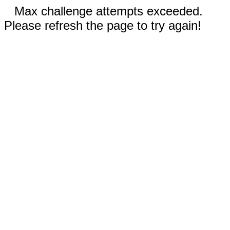
Max challenge attempts exceeded.
Please refresh the page to try again!