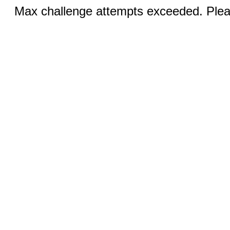
Max challenge attempts exceeded. Pleas