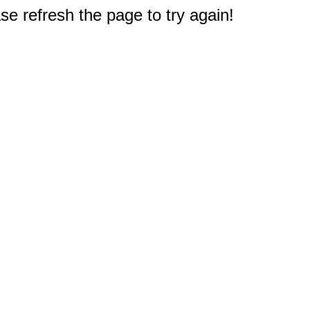
e refresh the page to try again!