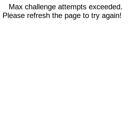
Max challenge attempts exceeded.
Please refresh the page to try again!